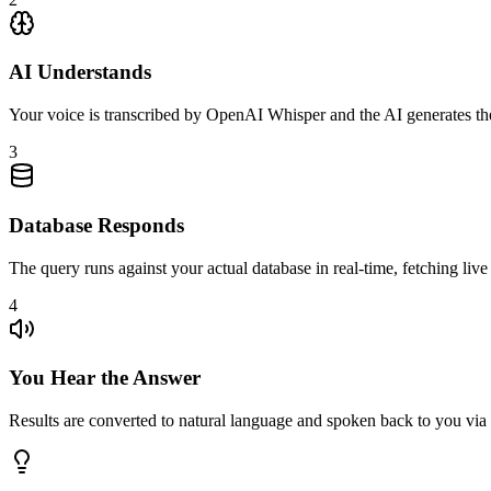
AI Understands
Your voice is transcribed by OpenAI Whisper and the AI generates th
3
Database Responds
The query runs against your actual database in real-time, fetching live
4
You Hear the Answer
Results are converted to natural language and spoken back to you v