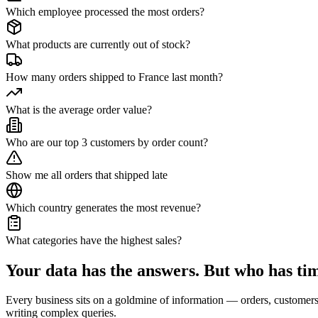
Which employee processed the most orders?
What products are currently out of stock?
How many orders shipped to France last month?
What is the average order value?
Who are our top 3 customers by order count?
Show me all orders that shipped late
Which country generates the most revenue?
What categories have the highest sales?
Your data has the answers.
But who has tim
Every business sits on a goldmine of information — orders, customers, 
writing complex queries.