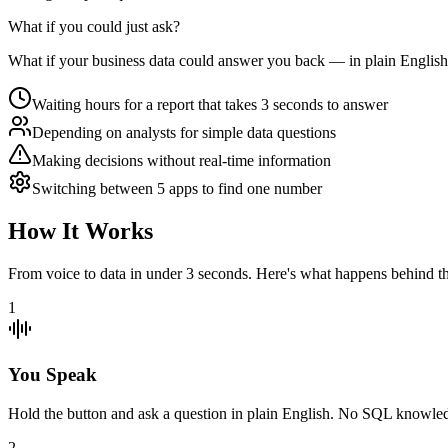
What if you could just
ask
?
What if your business data could answer you back — in plain English,
Waiting hours for a report that takes 3 seconds to answer
Depending on analysts for simple data questions
Making decisions without real-time information
Switching between 5 apps to find one number
How It Works
From voice to data in under 3 seconds. Here's what happens behind th
1
You Speak
Hold the button and ask a question in plain English. No SQL knowled
2