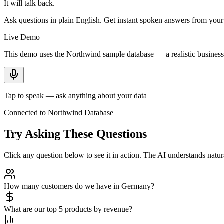
It will talk back.
Ask questions in plain English. Get instant spoken answers from you
Live Demo
This demo uses the Northwind sample database — a realistic business 
Tap to speak — ask anything about your data
Connected to Northwind Database
Try Asking These Questions
Click any question below to see it in action. The AI understands nat
How many customers do we have in Germany?
What are our top 5 products by revenue?