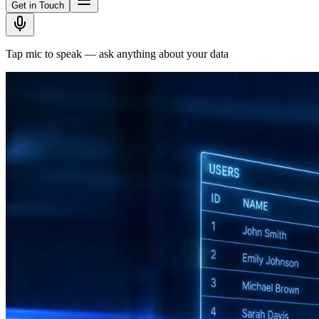
Get in Touch
Tap mic to speak — ask anything about your data