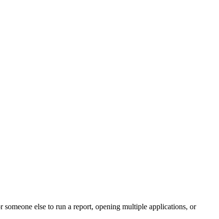
r someone else to run a report, opening multiple applications, or