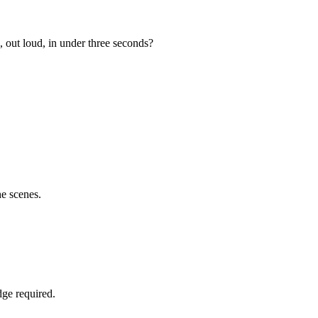
 out loud, in under three seconds?
e scenes.
ge required.