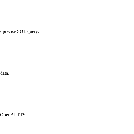
e precise SQL query.
 data.
ia OpenAI TTS.