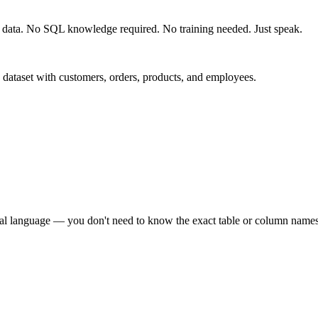
r data. No SQL knowledge required. No training needed. Just speak.
dataset with customers, orders, products, and employees.
ural language — you don't need to know the exact table or column names