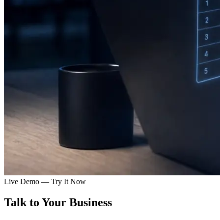
Live Demo — Try It Now
Talk to Your
Business