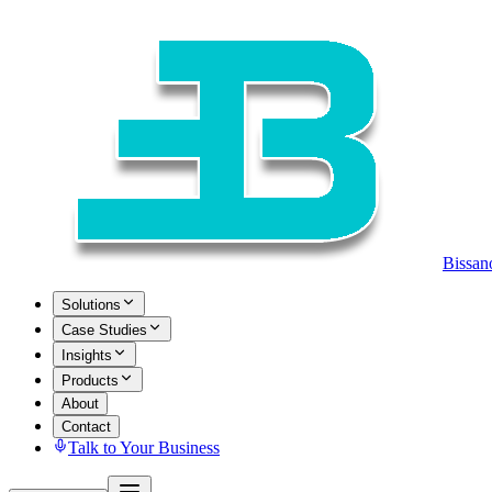
Bissan
Solutions
Case Studies
Insights
Products
About
Contact
Talk to Your Business