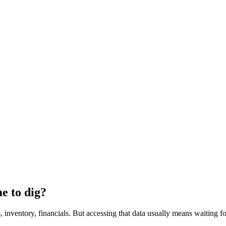
e to dig?
inventory, financials. But accessing that data usually means waiting fo